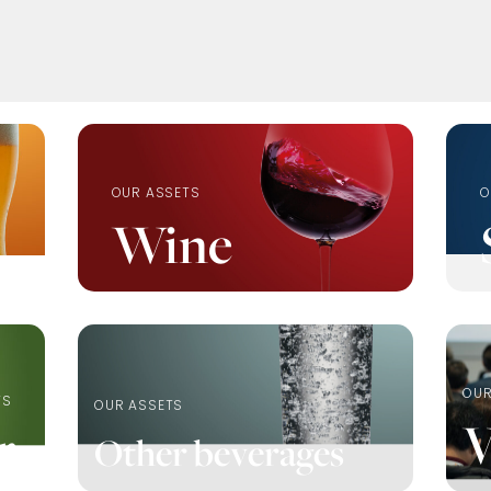
OUR ASSETS
O
Wine
OUR
TS
OUR ASSETS
V
r
Other beverages