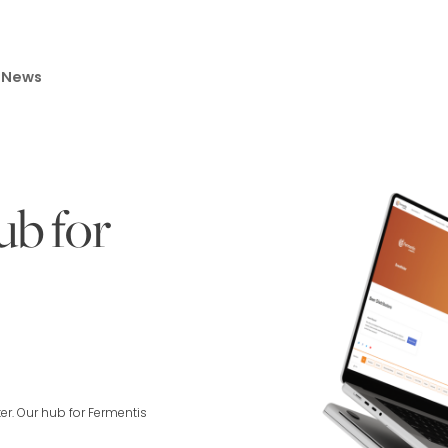
News
ub for
r. Our hub for Fermentis