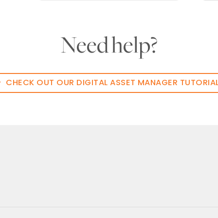
Need help?
CHECK OUT OUR DIGITAL ASSET MANAGER TUTORIA