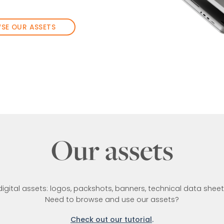
SE OUR ASSETS
Our assets
 digital assets: logos, packshots, banners, technical data she
Need to browse and use our assets?
Check out our tutorial
.