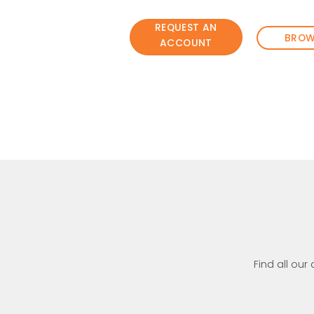
REQUEST AN
BROW
ACCOUNT
Find all our