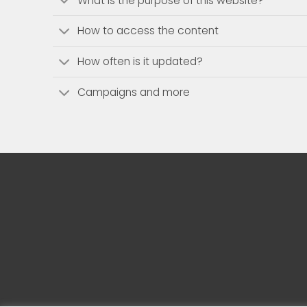
What is the purpose of this website?
How to access the content
How often is it updated?
Campaigns and more