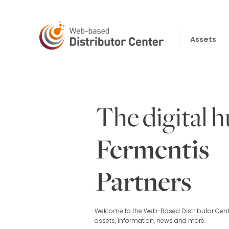
Skip
to
content
Assets
The digital h
Fermentis
Partners
Welcome to the Web-Based Distributor Cente
assets, information, news and more.