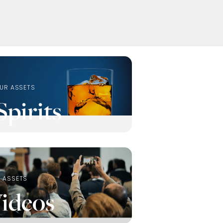
UR ASSETS
Spirits
 ASSETS
ideos