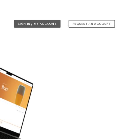
SIGN IN / MY ACCOUNT
REQUEST AN ACCOUNT