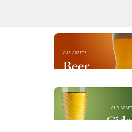
OUR ASSETS
Beer
OUR ASSE
Cide