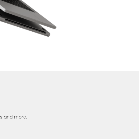
ets and more.